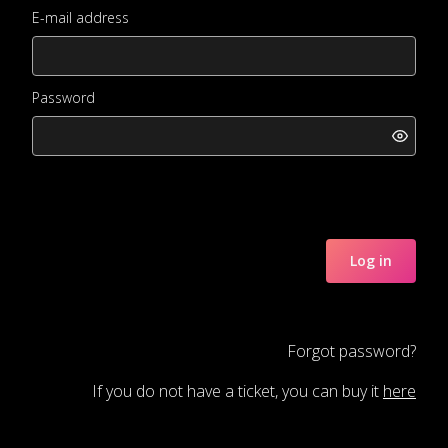
E-mail address
Password
Log in
Forgot password?
If you do not have a ticket, you can buy it
here