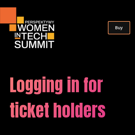
Buy
Logging in
for
ticket holders